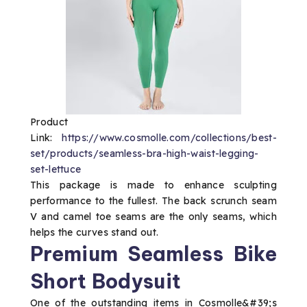
Product
Link:
https://www.cosmolle.com/collections/best-
set/products/seamless-bra-high-waist-legging-
set-lettuce
This package is made to enhance sculpting
performance to the fullest. The back scrunch seam
V and camel toe seams are the only seams, which
helps the curves stand out.
Premium Seamless Bike
Short Bodysuit
One of the outstanding items in Cosmolle&#39;s