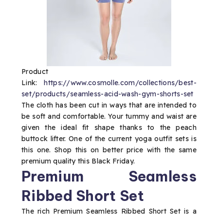
Product
Link:
https://www.cosmolle.com/collections/best-
set/products/seamless-acid-wash-gym-shorts-set
The cloth has been cut in ways that are intended to
be soft and comfortable. Your tummy and waist are
given the ideal fit shape thanks to the peach
buttock lifter. One of the current yoga outfit sets is
this one. Shop this on better price with the same
premium quality this Black Friday.
Premium Seamless
Ribbed Short Set
The rich Premium Seamless Ribbed Short Set is a