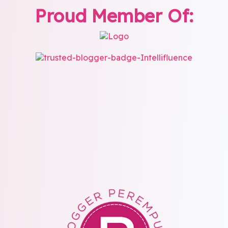
Proud Member Of: