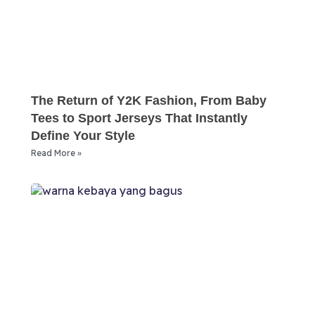
The Return of Y2K Fashion, From Baby
Tees to Sport Jerseys That Instantly
Define Your Style
Read More »