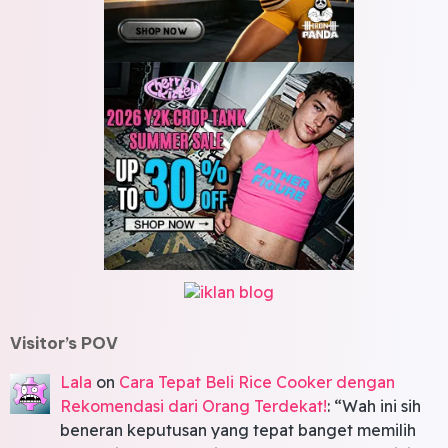
Visitor’s POV
Lala
on
Cara Tepat Beli Rice Cooker dengan
Rekomendasi dari Orang Terdekat!
: “
Wah ini sih
beneran keputusan yang tepat banget memilih