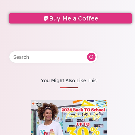
Buy Me a Coffee
You Might Also Like This!