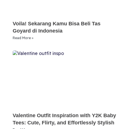
Voila! Sekarang Kamu Bisa Beli Tas
Goyard di Indonesia
Read More »
Valentine Outfit Inspiration with Y2K Baby
Tees: Cute, Flirty, and Effortlessly Stylish