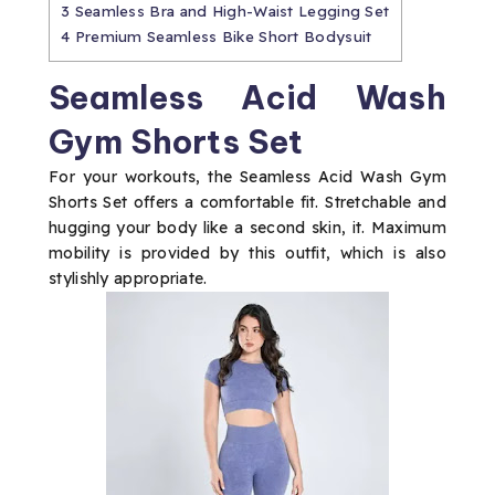
3
Seamless Bra and High-Waist Legging Set
4
Premium Seamless Bike Short Bodysuit
Seamless Acid Wash
Gym Shorts Set
For your workouts, the Seamless Acid Wash Gym
Shorts Set offers a comfortable fit. Stretchable and
hugging your body like a second skin, it. Maximum
mobility is provided by this outfit, which is also
stylishly appropriate.