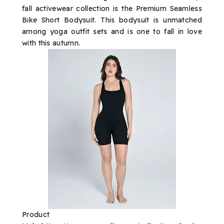
fall activewear collection is the Premium Seamless
Bike Short Bodysuit. This bodysuit is unmatched
among yoga outfit sets and is one to fall in love
with this autumn.
Product