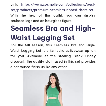
Link:
https://www.cosmolle.com/collections/best-
set/products/premium-seamless-ribbed-short-set
With the help of this outfit, you can display
sculpted legs and an hourglass figure.
Seamless Bra and High-
Waist Legging Set
For the fall season, this Seamless Bra and High-
Waist Legging Set is a fantastic activewear option
for you. Available at the stealing Black Friday
discount, the quality cloth used in this set provides
a contoured finish unlike any other.