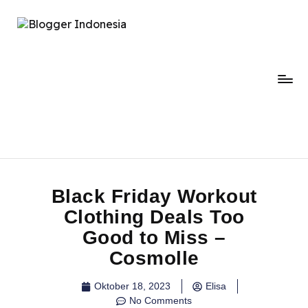
Black Friday Workout
Clothing Deals Too
Good to Miss –
Cosmolle
Oktober 18, 2023
Elisa
No Comments