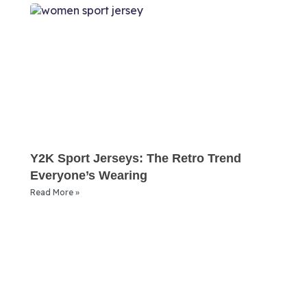
Y2K Sport Jerseys: The Retro Trend
Everyone’s Wearing
Read More »