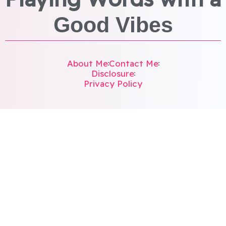
Good Vibes
About Me
Contact Me
Disclosure
Privacy Policy