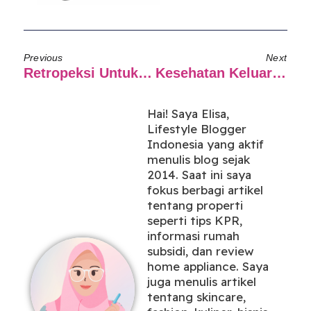
Previous
Next
Retropeksi Untuk Berdamai Dengan Diri Sendiri
Kesehatan Keluarga Terjaga Dengan Asuransi Syariah
Hai! Saya Elisa,
Lifestyle Blogger
Indonesia yang aktif
menulis blog sejak
2014. Saat ini saya
fokus berbagi artikel
tentang properti
seperti tips KPR,
informasi rumah
subsidi, dan review
home appliance. Saya
juga menulis artikel
tentang skincare,