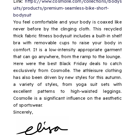
Link:
https://www.cosmolle.com/collections/bodys
uits/products/premium-seamless-bike-short-
bodysuit
You feel comfortable and your body is coaxed like
never before by the clinging cloth. This recycled
thick fabric fitness bodysuit includes a built-in shelf
bra with removable cups to raise your body in
comfort. It is a low-intensity appropriate garment
that can go anywhere, from the ramp to the lounge.
Here were the best Black Friday deals to catch
exclusively from Cosmolle. The athleisure clothing
has also been driven by new styles for this autumn.
a variety of styles, from yoga suit sets with
excellent patterns to high-waisted leggings.
Cosmolle is a significant influence on the aesthetic
of sportswear.
Sincerely,