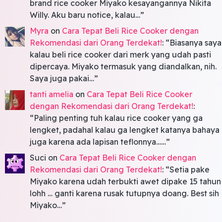
brand rice cooker Miyako kesayangannya Nikita
Willy. Aku baru notice, kalau…
”
Myra
on
Cara Tepat Beli Rice Cooker dengan
Rekomendasi dari Orang Terdekat!
: “
Biasanya saya
kalau beli rice cooker dari merk yang udah pasti
dipercaya. Miyako termasuk yang diandalkan, nih.
Saya juga pakai…
”
tanti amelia
on
Cara Tepat Beli Rice Cooker
dengan Rekomendasi dari Orang Terdekat!
:
“
Paling penting tuh kalau rice cooker yang ga
lengket, padahal kalau ga lengket katanya bahaya
juga karena ada lapisan teflonnya……
”
Suci
on
Cara Tepat Beli Rice Cooker dengan
Rekomendasi dari Orang Terdekat!
: “
Setia pake
Miyako karena udah terbukti awet dipake 15 tahun
lohh … ganti karena rusak tutupnya doang. Best sih
Miyako…
”