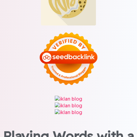
Playing Words with a