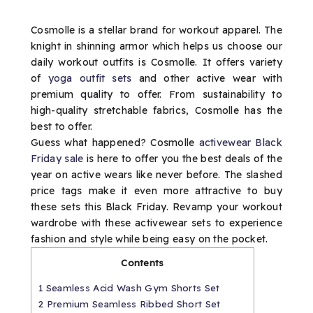
Cosmolle is a stellar brand for workout apparel. The
knight in shinning armor which helps us choose our
daily workout outfits is Cosmolle. It offers variety
of
yoga outfit sets
and other active wear with
premium quality to offer. From sustainability to
high-quality stretchable fabrics, Cosmolle has the
best to offer.
Guess what happened? Cosmolle
activewear Black
Friday sale
is here to offer you the best deals of the
year on active wears like never before. The slashed
price tags make it even more attractive to buy
these sets this Black Friday. Revamp your workout
wardrobe with these activewear sets to experience
fashion and style while being easy on the pocket.
Contents
1
Seamless Acid Wash Gym Shorts Set
2
Premium Seamless Ribbed Short Set