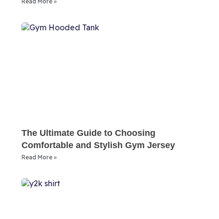
Read More »
The Ultimate Guide to Choosing
Comfortable and Stylish Gym Jersey
Read More »