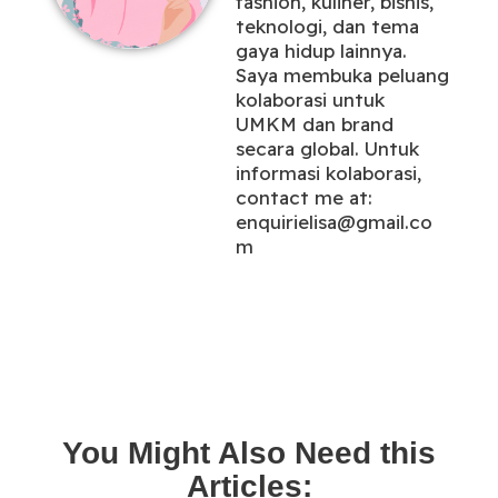
fashion, kuliner, bisnis,
teknologi, dan tema
gaya hidup lainnya.
Saya membuka peluang
kolaborasi untuk
UMKM dan brand
secara global. Untuk
informasi kolaborasi,
contact me at:
enquirielisa@gmail.co
m
You Might Also Need this
Articles: