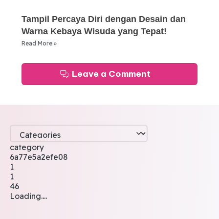
Tampil Percaya Diri dengan Desain dan
Warna Kebaya Wisuda yang Tepat!
Read More »
Leave a Comment
category
6a77e5a2efe08
1
1
46
Loading....