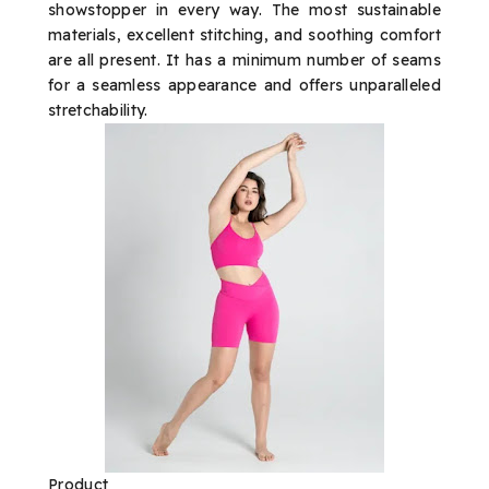
showstopper in every way. The most sustainable
materials, excellent stitching, and soothing comfort
are all present. It has a minimum number of seams
for a seamless appearance and offers unparalleled
stretchability.
Product