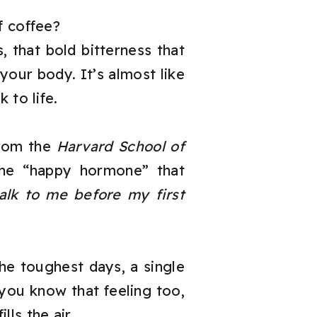
f coffee?
 that bold bitterness that
our body. It’s almost like
 to life.
from the
Harvard School of
 the “happy hormone” that
talk to me before my first
 the toughest days, a single
you know that feeling too,
lls the air.