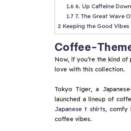
1.6
6. Up Caffeine Down
1.7
7. The Great Wave O
2
Keeping the Good Vibes
Coffee-Theme
Now, if you’re the kind of 
love with this collection.
Tokyo Tiger, a Japanese-
launched a lineup of coff
Japanese t shirts
, comfy 
coffee vibes.