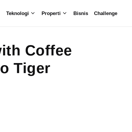
Teknologi
Properti
Bisnis
Challenge
ith Coffee
o Tiger