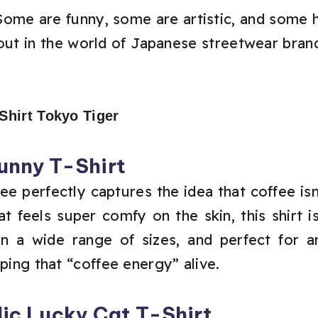
 Some are funny, some are artistic, and some 
t in the world of Japanese streetwear brand.
Funny T-Shirt
ee perfectly captures the idea that coffee isn’t
t feels super comfy on the skin, this shirt i
e in a wide range of sizes, and perfect fo
eping that “coffee energy” alive.
ic Lucky Cat T-Shirt