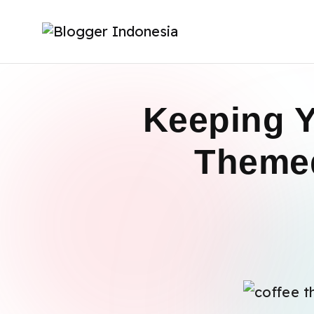
Keeping Y
Themed