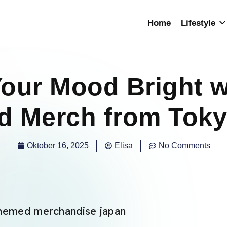
Home
Lifestyle
our Mood Bright w
 Merch from Toky
Oktober 16, 2025
Elisa
No Comments