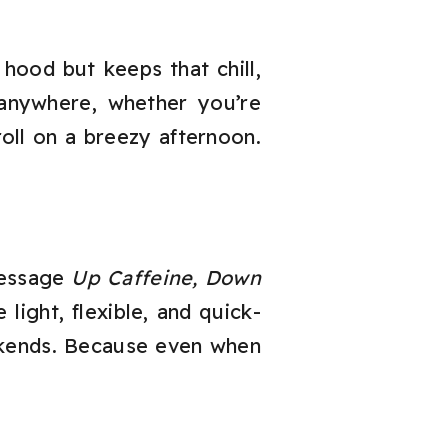
hood but keeps that chill,
anywhere, whether you’re
oll on a breezy afternoon.
message
Up Caffeine, Down
light, flexible, and quick-
ekends. Because even when