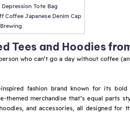
 Depression Tote Bag
ff Coffee Japanese Denim Cap
 Brewing
d Tees and Hoodies from
person who can’t go a day without coffee (and p
inspired fashion brand known for its bold 
ee-themed merchandise that’s equal parts sty
hoodies, and accessories, all designed for 