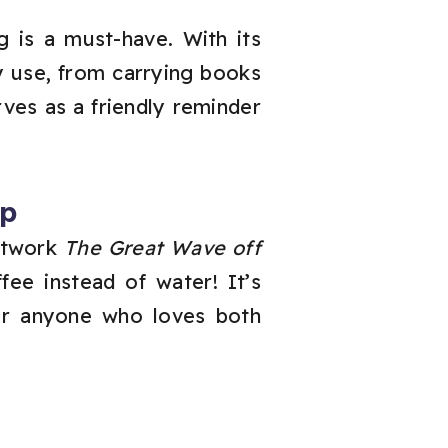
g is a must-have. With its
ly use, from carrying books
ves as a friendly reminder
ap
artwork
The Great Wave off
ee instead of water! It’s
for anyone who loves both