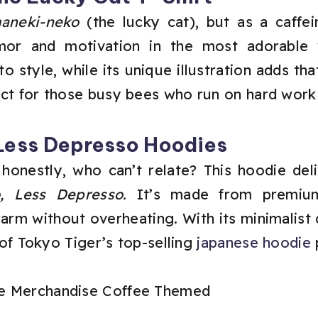
aneki-neko
(the lucky cat), but as a caffei
mor and motivation in the most adorable 
 to style, while its unique illustration adds th
fect for those busy bees who run on hard work
Less Depresso Hoodies
 honestly, who can’t relate? This hoodie deli
, Less Depresso.
It’s made from premium 
rm without overheating. With its minimalist 
e of Tokyo Tiger’s top-selling
japanese hoodie