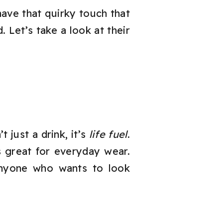
have that quirky touch that
 Let’s take a look at their
 just a drink, it’s
life fuel
.
s great for everyday wear.
r anyone who wants to look