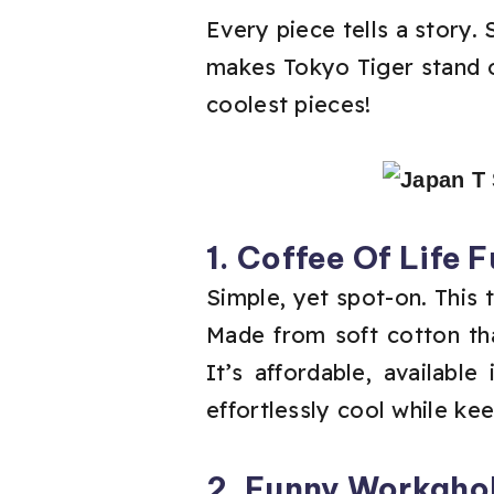
Every piece tells a story.
makes Tokyo Tiger stand ou
coolest pieces!
1. Coffee Of Life 
Simple, yet spot-on. This t
Made from soft cotton tha
It’s affordable, availabl
effortlessly cool while ke
2. Funny Workahol