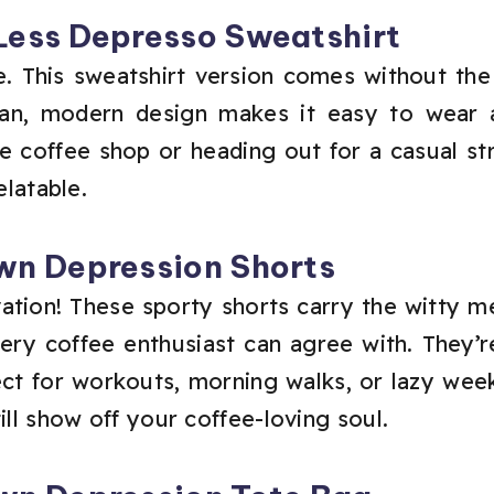
Less Depresso Sweatshirt
. This sweatshirt version comes without the 
lean, modern design makes it easy to wear 
e coffee shop or heading out for a casual str
elatable.
wn Depression Shorts
ation! These sporty shorts carry the witty 
ry coffee enthusiast can agree with. They’re 
ect for workouts, morning walks, or lazy we
ill show off your coffee-loving soul.