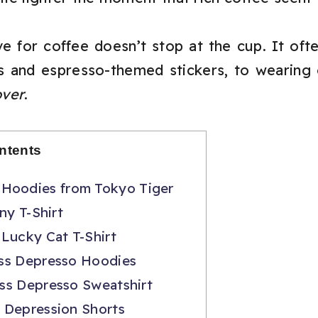
 for coffee doesn’t stop at the cup. It often 
 and espresso-themed stickers, to wearing 
over
.
ntents
Hoodies from Tokyo Tiger
ny T-Shirt
Lucky Cat T-Shirt
ss Depresso Hoodies
ss Depresso Sweatshirt
 Depression Shorts