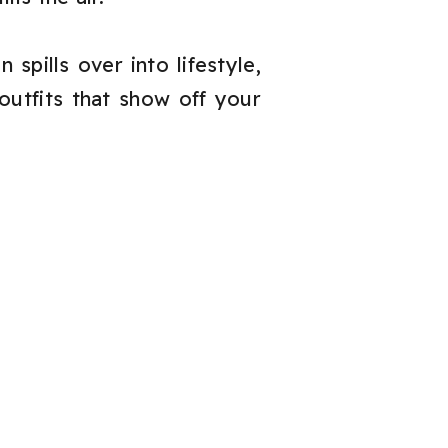
spills over into lifestyle,
outfits that show off your