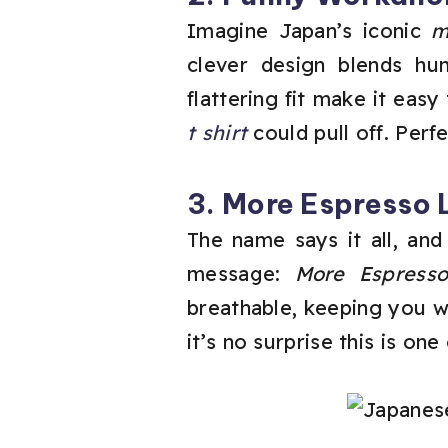
Imagine Japan’s iconic
m
clever design blends hu
flattering fit make it easy
t shirt
could pull off. Per
3. More Espresso 
The name says it all, and
message:
More Espresso
breathable, keeping you wa
it’s no surprise this is on