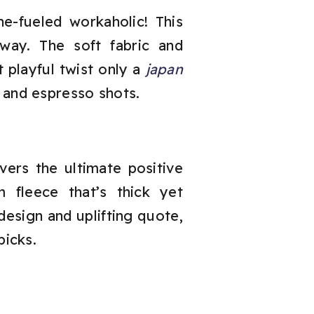
ne-fueled workaholic! This
way. The soft fabric and
at playful twist only a
japan
 and espresso shots.
vers the ultimate positive
fleece that’s thick yet
design and uplifting quote,
picks.