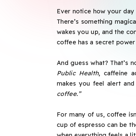
Ever notice how your day
There’s something magical
wakes you up, and the com
coffee has a secret power 
And guess what? That’s no
Public Health
, caffeine 
makes you feel alert an
coffee.”
For many of us, coffee isn’
cup of espresso can be th
when everything feels a lit