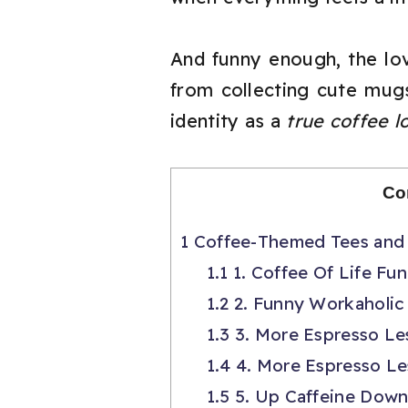
And funny enough, the love
from collecting cute mugs
identity as a
true coffee l
Co
1
Coffee-Themed Tees and 
1.1
1. Coffee Of Life Fun
1.2
2. Funny Workaholic 
1.3
3. More Espresso Le
1.4
4. More Espresso Le
1.5
5. Up Caffeine Down