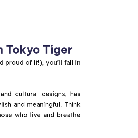
 Tokyo Tiger
roud of it!), you’ll fall in
and cultural designs, has
lish and meaningful. Think
those who live and breathe