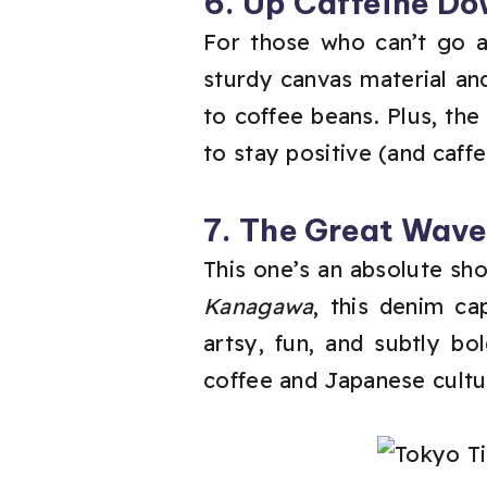
6. Up Caffeine Do
For those who can’t go an
sturdy canvas material and
to coffee beans. Plus, th
to stay positive (and caff
7. The Great Wav
This one’s an absolute sh
Kanagawa
, this denim ca
artsy, fun, and subtly b
coffee and Japanese cultur