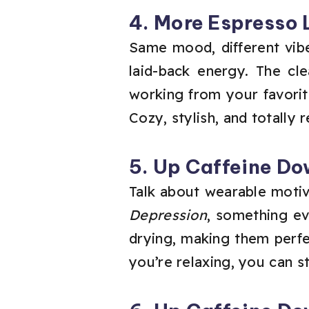
4. More Espresso 
Same mood, different vibe
laid-back energy. The c
working from your favorit
Cozy, stylish, and totally r
5. Up Caffeine Do
Talk about wearable motiv
Depression
, something eve
drying, making them perf
you’re relaxing, you can st