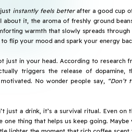
 just
instantly feels better
after a good cup o
 about it, the aroma of freshly ground beans,
forting warmth that slowly spreads through y
to flip your mood and spark your energy back
t just in your head. According to research 
actually triggers the release of dopamine,
d motivated. No wonder people say,
“Don’t 
t just a drink, it’s a survival ritual. Even on
e one thing that helps us keep going. Maybe 
tle lighter the moment that rich coffee scent fi