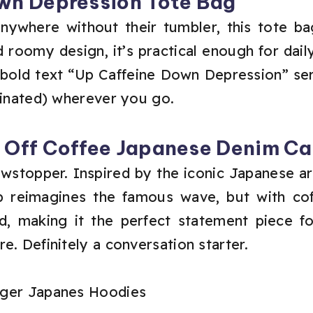
wn Depression Tote Bag
ywhere without their tumbler, this tote ba
 roomy design, it’s practical enough for dai
e bold text “Up Caffeine Down Depression” ser
einated) wherever you go.
e Off Coffee Japanese Denim C
owstopper. Inspired by the iconic Japanese 
p reimagines the famous wave, but with coff
old, making it the perfect statement piece 
e. Definitely a conversation starter.